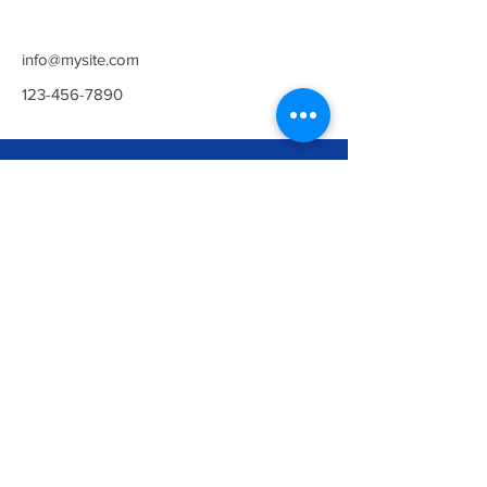
info@mysite.com
123-456-7890
Newark
The Maltings Building,
Northgate, Newark, Notts, NG24 1UT
Opening Hours:
Everyday 5am - 10pm
Contact Us:
01636 385219
contact@arenahealthandfitness.co.uk
©ARENA HEALTH & FITNESS UK
LTD.
Privacy Policy
Collingham
Gusto House, Green Wy, Collingham,