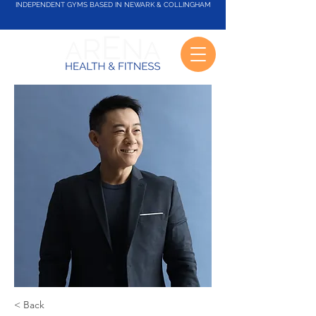
INDEPENDENT GYMS BASED IN NEWARK & COLLINGHAM
< Back