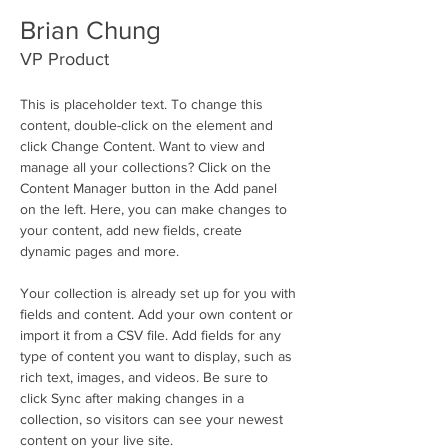
Brian Chung
VP Product
This is placeholder text. To change this 
content, double-click on the element and 
click Change Content. Want to view and 
manage all your collections? Click on the 
Content Manager button in the Add panel 
on the left. Here, you can make changes to 
your content, add new fields, create 
dynamic pages and more.
Your collection is already set up for you with 
fields and content. Add your own content or 
import it from a CSV file. Add fields for any 
type of content you want to display, such as 
rich text, images, and videos. Be sure to 
click Sync after making changes in a 
collection, so visitors can see your newest 
content on your live site. 