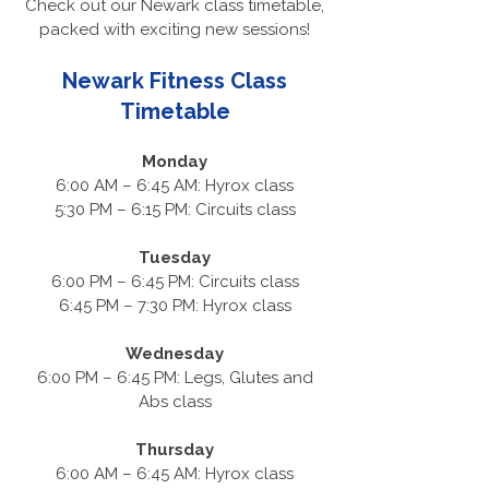
Check out our Newark class timetable,
packed with exciting new sessions!
Newark Fitness Class
Timetable
Monday
6:00 AM – 6:45 AM: Hyrox class
5:30 PM – 6:15 PM: Circuits class
Tuesday
6:00 PM – 6:45 PM: Circuits class
6:45 PM – 7:30 PM: Hyrox class
Wednesday
6:00 PM – 6:45 PM: Legs, Glutes and
Abs class
Thursday
6:00 AM – 6:45 AM: Hyrox class