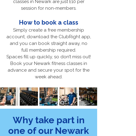
classes in Newark are just £10 per
session for non-members.
How to book a class
Simply create a free membership
account, download the ClubRight app,
and you can book straight away, no
full membership required.
Spaces fill up quickly, so don’t miss out!
Book your Newark fitness classes in
advance and secure your spot for the
week ahead.
Why take part in
one of our Newark