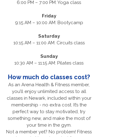
6:00 PM – 7:00 PM: Yoga class
Friday
9:15 AM – 10:00 AM: Bootycamp
Saturday
10:15 AM – 11:00 AM: Circuits class
Sunday
10:30 AM – 11:15 AM: Pilates class
How much do classes cost?
As an Arena Health & Fitness member,
you’ll enjoy unlimited access to all
classes in Newark, included within your
membership - no extra cost. It’s the
perfect way to stay motivated, try
something new, and make the most of
your time in the gym.
Not a member yet? No problem! Fitness