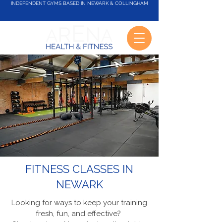
INDEPENDENT GYMS BASED IN NEWARK & COLLINGHAM
FITNESS CLASSES IN
NEWARK
Looking for ways to keep your training
fresh, fun, and effective?