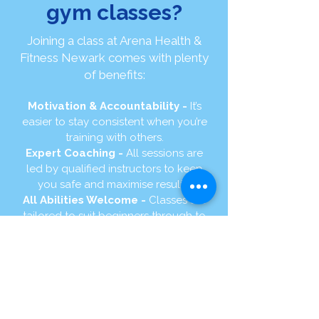
gym classes?
Joining a class at Arena Health &
Fitness Newark comes with plenty
of benefits:
Motivation & Accountability -
It’s
easier to stay consistent when you’re
training with others.
Expert Coaching -
All sessions are
led by qualified instructors to keep
you safe and maximise results.
All Abilities Welcome -
Classes are
tailored to suit beginners through to
advanced members.
Fun & Variety -
From Hyrox and
Bootcamp to Yoga and Pilates, there’s
something for everyone.
Community Spirit -
Train alongside
like-minded people in a friendly,