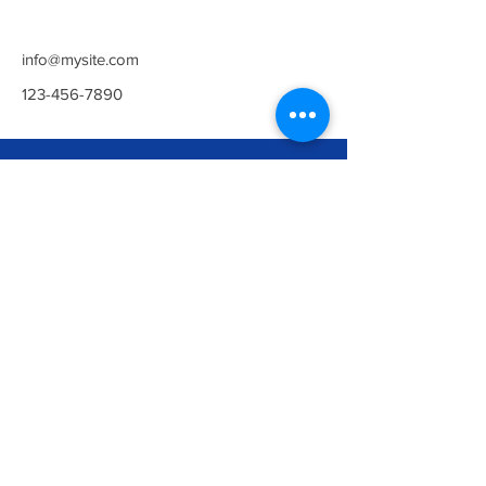
info@mysite.com
123-456-7890
Newark
The Maltings Building,
Northgate, Newark, Notts, NG24 1UT
Opening Hours:
Everyday 5am - 10pm
Contact Us:
01636 385219
contact@arenahealthandfitness.co.uk
©ARENA HEALTH & FITNESS UK
LTD.
Privacy Policy
Collingham
Gusto House, Green Wy, Collingham,