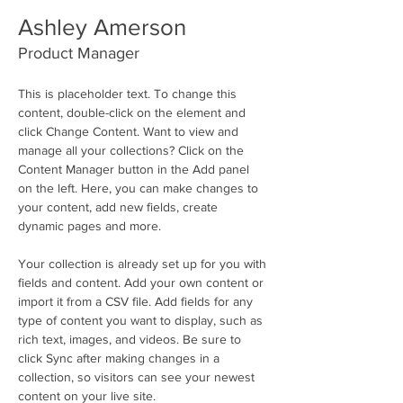
Ashley Amerson
Product Manager
This is placeholder text. To change this 
content, double-click on the element and 
click Change Content. Want to view and 
manage all your collections? Click on the 
Content Manager button in the Add panel 
on the left. Here, you can make changes to 
your content, add new fields, create 
dynamic pages and more.
Your collection is already set up for you with 
fields and content. Add your own content or 
import it from a CSV file. Add fields for any 
type of content you want to display, such as 
rich text, images, and videos. Be sure to 
click Sync after making changes in a 
collection, so visitors can see your newest 
content on your live site. 