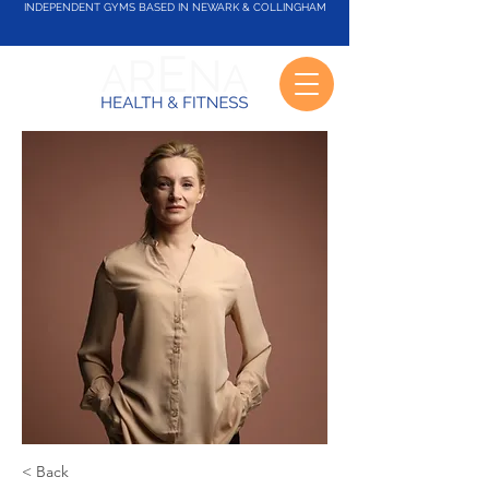
INDEPENDENT GYMS BASED IN NEWARK & COLLINGHAM
< Back