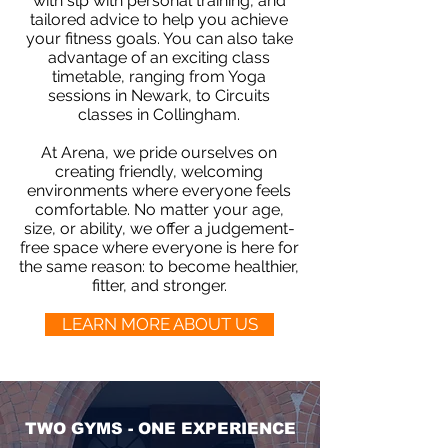
with slp with personal training, and
tailored advice to help you achieve
your fitness goals. You can also take
advantage of an exciting class
timetable, ranging from Yoga
sessions in Newark, to Circuits
classes in Collingham.
At Arena, we pride ourselves on
creating friendly, welcoming
environments where everyone feels
comfortable. No matter your age,
size, or ability, we offer a judgement-
free space where everyone is here for
the same reason: to become healthier,
fitter, and stronger.
LEARN MORE ABOUT US
TWO GYMS - ONE EXPERIENCE