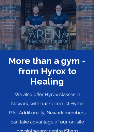
More than a gym -
from Hyrox to
Healing
We also offer Hyrox classes in
Newark, with our specialist Hyrox
PTs! Additionally, Newark members
can take advantage of our on-site
physiotherapy centre (
Sharp