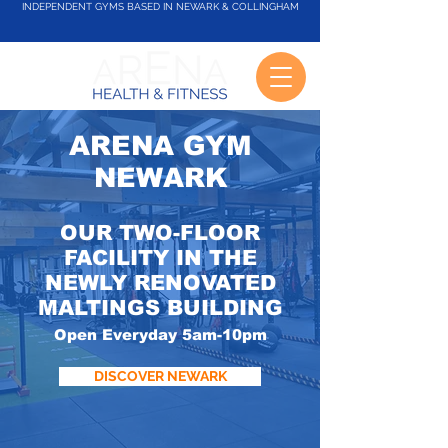
INDEPENDENT GYMS BASED IN NEWARK & COLLINGHAM
ARENA GYM
NEWARK
OUR TWO-FLOOR
FACILITY IN THE
NEWLY RENOVATED
MALTINGS BUILDING
Open Everyday 5am-10pm
DISCOVER NEWARK