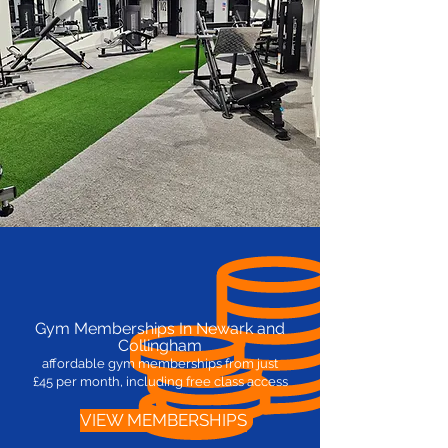
Gym Memberships In Newark and
Collingham
affordable gym memberships from
just
£45
per month, including free class access
VIEW MEMBERSHIPS