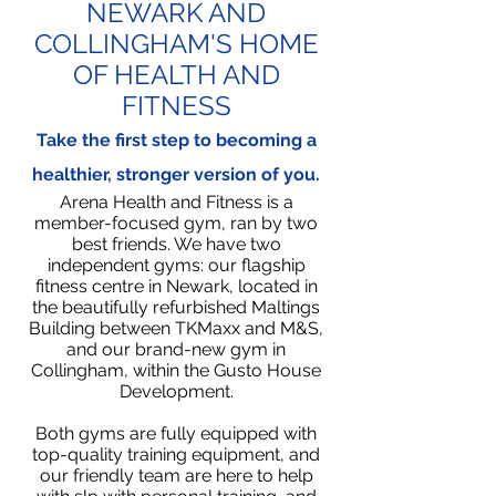
NEWARK AND
COLLINGHAM'S HOME
OF HEALTH AND
FITNESS
Take the first step to becoming a
healthier, stronger version of you.
Arena Health and Fitness is a
member-focused gym, ran by two
best friends. We have two
independent gyms: our flagship
fitness centre in Newark, located in
the beautifully refurbished Maltings
Building between TKMaxx and M&S,
and our brand-new gym in
Collingham, within the Gusto House
Development.
Both gyms are fully equipped with
top-quality training equipment, and
our friendly team are here to help