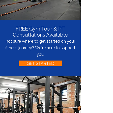
FREE Gym Tour & PT
Consultations Available
not sure where to get started on your
fitness journey? We're here to support
you.
GET STARTED