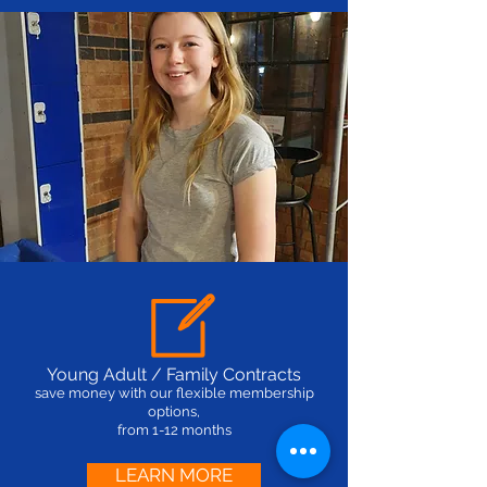
Young Adult / Family Contracts
save money with our flexible membership
options,
from 1-12 months
LEARN MORE