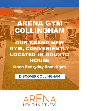
ARENA GYM
COLLINGHAM
OUR BRAND NEW
GYM, CONVENIENTLY
LOCATED IN GOUSTO
HOUSE
Open Everyday 5am-10pm
DISCOVER COLLINGHAM