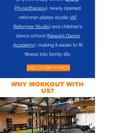
Physiotherapy
), newly opened
reformer pilates studio (
AF
Reformer Studio
) and children's
dance school (
Newark Dance
Academy
), making it easier to fit
fitness into family life.
DISCOVER HYROX
WHY WORKOUT WITH
US?