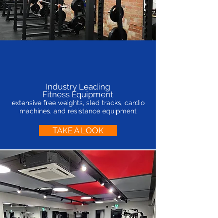
Industry Leading
Fitness Equipment
extensive free weights, sled tracks, cardio
machines, and resistance equipment
TAKE A LOOK